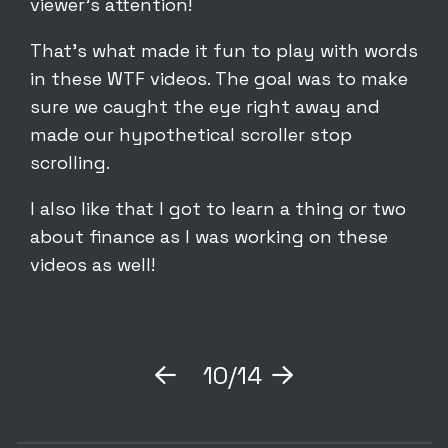
viewer’s attention!
That’s what made it fun to play with words
in these WTF videos. The goal was to make
sure we caught the eye right away and
made our hypothetical scroller stop
scrolling.
I also like that I got to learn a thing or two
about finance as I was working on these
videos as well!
10/14