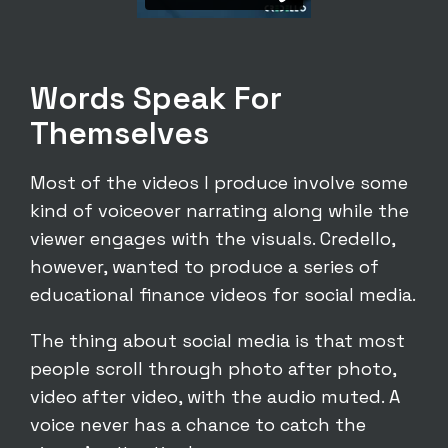
Words Speak For
Themselves
Most of the videos I produce involve some
kind of voiceover narrating along while the
viewer engages with the visuals. Credello,
however, wanted to produce a series of
educational finance videos for social media.
The thing about social media is that most
people scroll through photo after photo,
video after video, with the audio muted. A
voice never has a chance to catch the