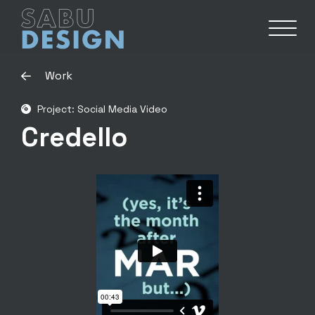
Work
Project: Social Media Video
Credello