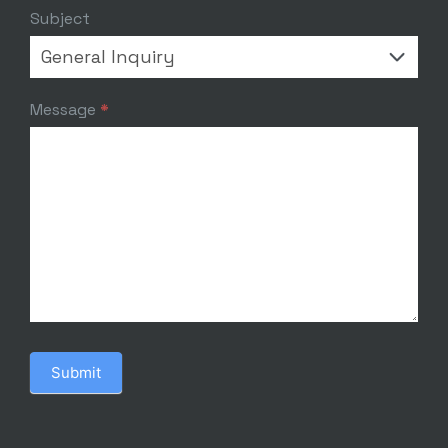
Subject
Message
*
Submit