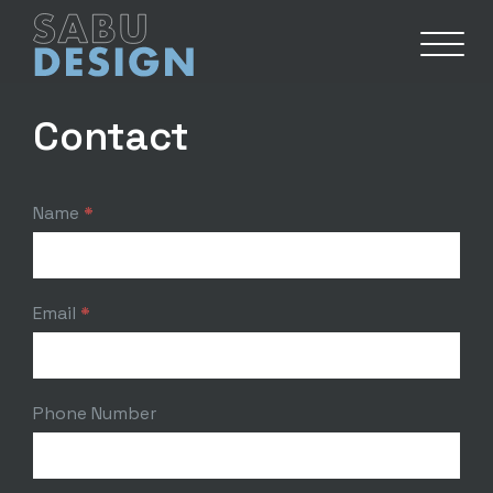
Contact
Contact
Name
*
Email
*
Phone Number