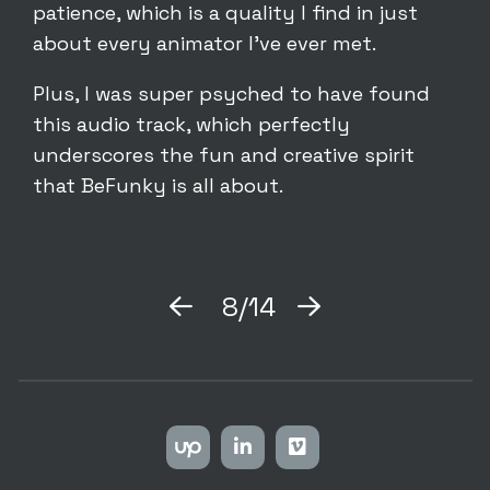
patience, which is a quality I find in just
about every animator I’ve ever met.
Plus, I was super psyched to have found
this audio track, which perfectly
underscores the fun and creative spirit
that BeFunky is all about.
8/14