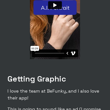
Getting Graphic
I love the team at BeFunky, and I also love
their app!
This is going to sound like an ad (I promise,