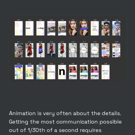
Animation is very often about the details.
Getting the most communication possible
out of 1/30th of a second requires