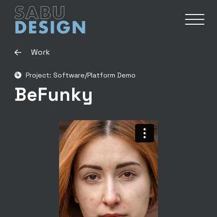
Work
Project: Software/Platform Demo
BeFunky