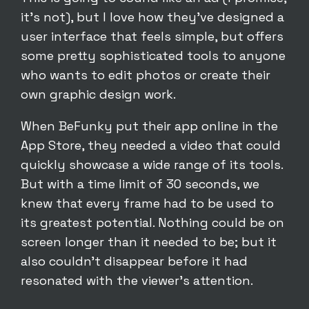
it’s not), but I love how they’ve designed a
user interface that feels simple, but offers
some pretty sophisticated tools to anyone
who wants to edit photos or create their
own graphic design work.
When BeFunky put their app online in the
App Store, they needed a video that could
quickly showcase a wide range of its tools.
But with a time limit of 30 seconds, we
knew that every frame had to be used to
its greatest potential. Nothing could be on
screen longer than it needed to be; but it
also couldn’t disappear before it had
resonated with the viewer’s attention.