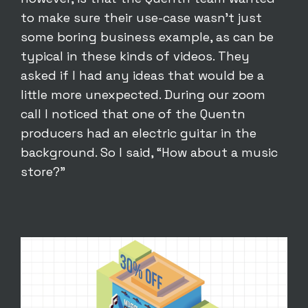
to make sure their use-case wasn’t just
some boring business example, as can be
typical in these kinds of videos. They
asked if I had any ideas that would be a
little more unexpected. During our zoom
call I noticed that one of the Quentn
producers had an electric guitar in the
background. So I said, “How about a music
store?”