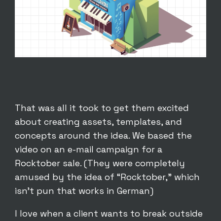
That was all it took to get them excited
about creating assets, templates, and
concepts around the idea. We based the
video on an e-mail campaign for a
Rocktober sale. (They were completely
amused by the idea of “Rocktober,” which
isn’t pun that works in German)
I love when a client wants to break outside