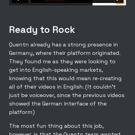
Ready to Rock
Quentn already has a strong presence in
Germany, where their platform originated.
They found me as they were looking to
get into English-speaking markets,
knowing that this would mean re-creating
all of their videos in English. (It couldn’t
just be voiceover, since the previous videos
showed the German interface of the
platform)
The most fun thing about this job,
however, is that the Quentn team wanted