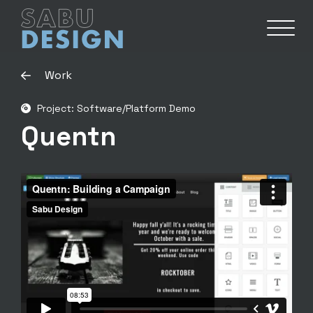
Work
Project: Software/Platform Demo
Quentn