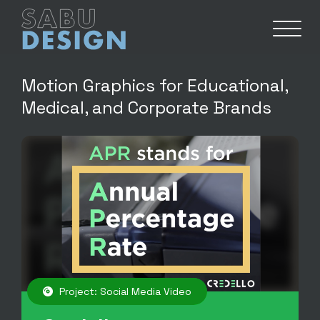
Motion Graphics for Educational,
Medical, and Corporate Brands
Project: Social Media Video