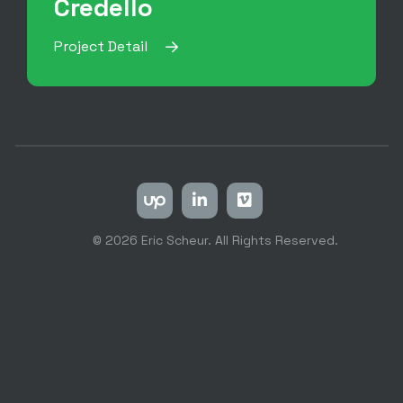
Credello
Project Detail
© 2026 Eric Scheur. All Rights Reserved.